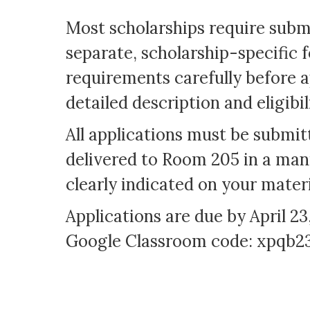
Most scholarships require subm
separate, scholarship-specific f
requirements carefully before a
detailed description and eligibi
All applications must be submi
delivered to Room 205 in a mani
clearly indicated on your mater
Applications are due by April 23
Google Classroom code: xpqb2