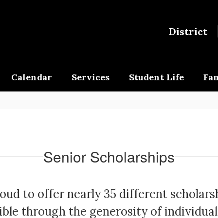
District
Calendar
Services
Student Life
Fam
Senior Scholarships
oud to offer nearly 35 different scholars
ble through the generosity of individual