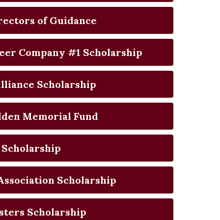
rectors of Guidance
eer Company #1 Scholarship
lliance Scholarship
alden Memorial Fund
 Scholarship
Association Scholarship
sters Scholarship