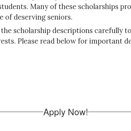
students. Many of these scholarships pro
e of deserving seniors.
 the scholarship descriptions carefully 
ests. Please read below for important det
Apply Now!