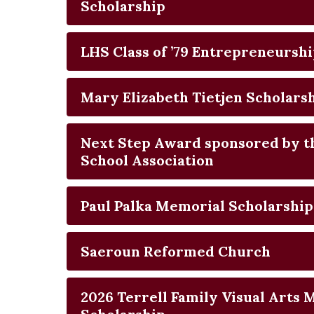
Scholarship
LHS Class of ’79 Entrepreneursh
Mary Elizabeth Tietjen Scholars
Next Step Award sponsored by 
School Association
Paul Palka Memorial Scholarship
Saeroun Reformed Church
2026 Terrell Family Visual Arts 