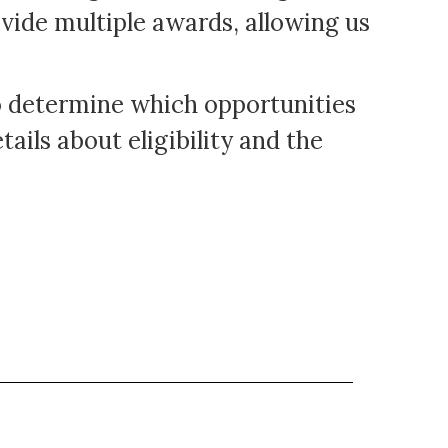
vide multiple awards, allowing us
to determine which opportunities
ails about eligibility and the