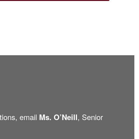
tions, email
, Senior
Ms. O’Neill