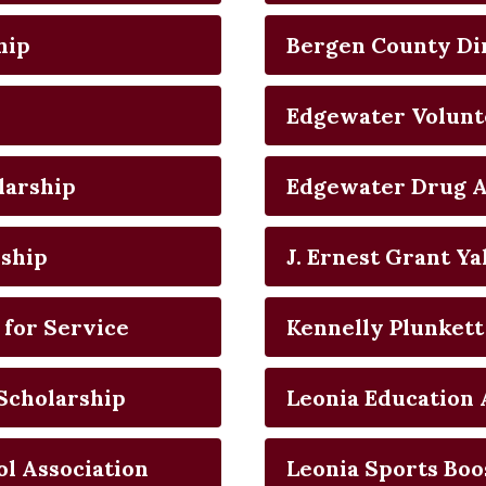
hip
Bergen County Di
Edgewater Volunt
larship
Edgewater Drug A
rship
J. Ernest Grant Y
 for Service
Kennelly Plunkett
Scholarship
Leonia Education 
l Association
Leonia Sports Boo