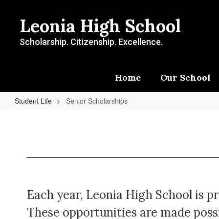
Skip
to
Leonia High School
main
content
Scholarship. Citizenship. Excellence.
Home
Our School
Student Life
Senior Scholarships
Senior
Scholarships
Each year, Leonia High School is pr
These opportunities are made possi