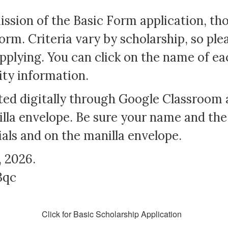
ission of the Basic Form application, t
orm. Criteria vary by scholarship, so ple
pplying. You can click on the name of ea
lity information.
tted digitally through Google Classroom 
lla envelope. Be sure your name and the
ials and on the manilla envelope.
, 2026.
3qc
Click for Basic Scholarship Application