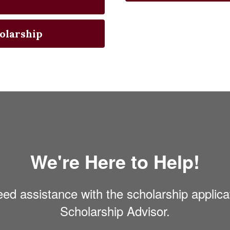
olarship
We're Here to Help!
eed assistance with the scholarship applica
Scholarship Advisor.