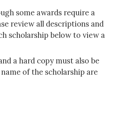
hough some awards require a
ase review all descriptions and
ch scholarship below to view a
and a hard copy must also be
 name of the scholarship are