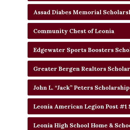
Assad Diabes Memorial Scholars
Community Chest of Leonia
Edgewater Sports Boosters Scho
Greater Bergen Realtors Schola
John L. “Jack” Peters Scholarship
Leonia American Legion Post #1 
Leonia High School Home & Schoo