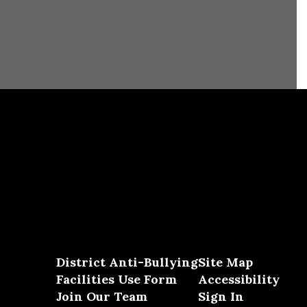
District Anti-Bullying
Site Map
Facilities Use Form
Accessibility
Join Our Team
Sign In