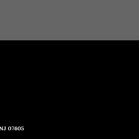
 NJ 07605