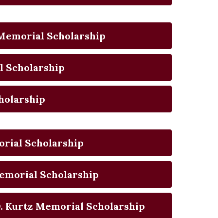
g Memorial Scholarship
l Scholarship
holarship
rial Scholarship
emorial Scholarship
. Kurtz Memorial Scholarship