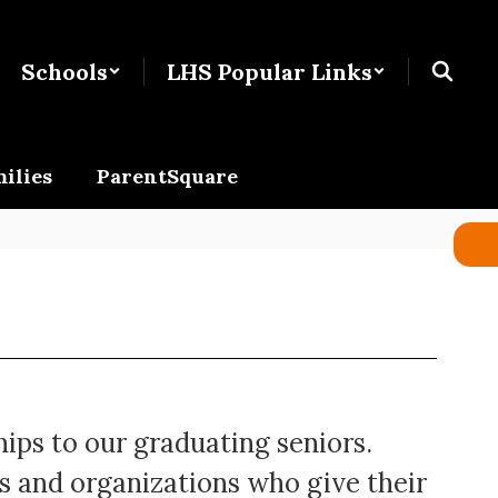
Schools
LHS Popular Links
ilies
ParentSquare
hips to our graduating seniors.
s and organizations who give their