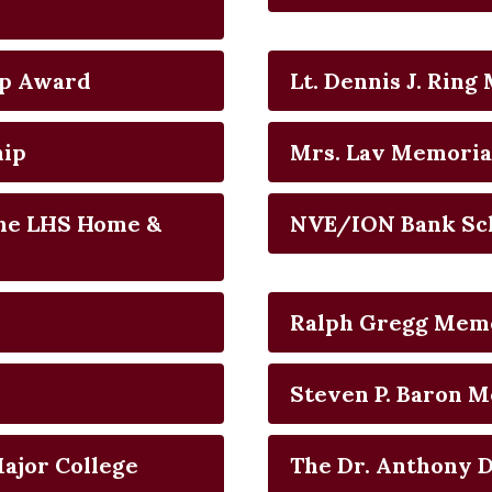
ip Award
Lt. Dennis J. Rin
hip
Mrs. Lav Memoria
the LHS Home &
NVE/ION Bank Sc
Ralph Gregg Memo
Steven P. Baron M
Major College
The Dr. Anthony D