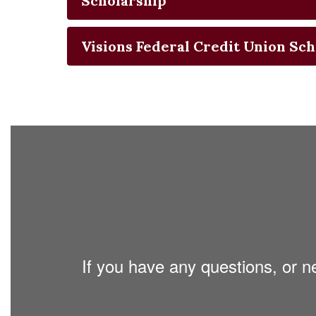
Scholarship
Visions Federal Credit Union Sch
If you have any questions, or n