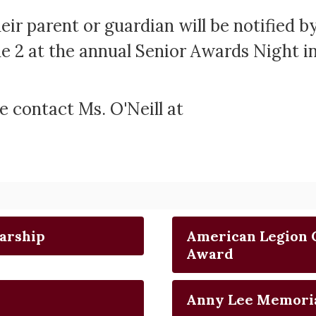
heir parent or guardian will be notified b
e 2 at the annual Senior Awards Night i
e contact Ms. O'Neill at
arship
American Legion 
Award
Anny Lee Memori