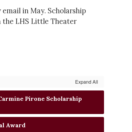
y email in May. Scholarship
n the LHS Little Theater
Expand All
Carmine Pirone Scholarship
al Award