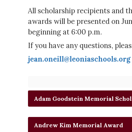
All scholarship recipients and t
awards will be presented on Jun
beginning at 6:00 p.m.
If you have any questions, pleas
jean.oneill@leoniaschools.org
Adam Goodstein Memorial Schol
Andrew Kim Memorial Award