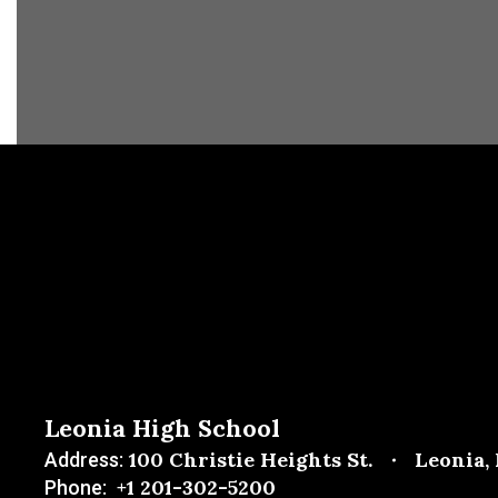
Leonia High School
100 Christie Heights St.
Leonia,
Address:
+1 201-302-5200
Phone: