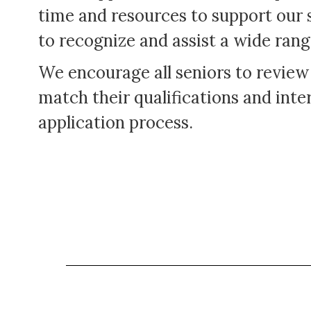
time and resources to support our 
to recognize and assist a wide rang
We encourage all seniors to review
match their qualifications and inter
application process.