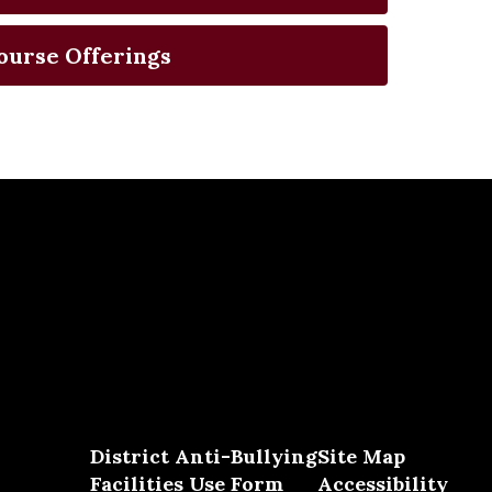
ourse Offerings
District Anti-Bullying
Site Map
Facilities Use Form
Accessibility