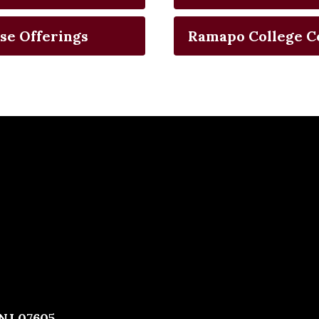
se Offerings
Ramapo College C
 NJ 07605