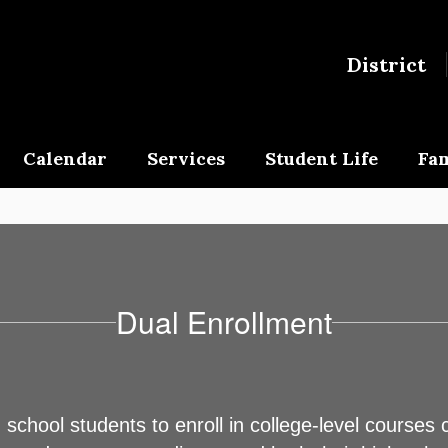
District
Calendar
Services
Student Life
Fam
Dual Enrollment
chool students to enroll in college-level courses 