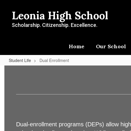
Skip
to
Leonia High School
main
content
Scholarship. Citizenship. Excellence.
Home
Our School
Student Life
Dual Enrollment
Dual
Enrollment
Dual-enrollment programs (DEPs) allow high s