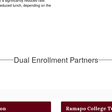
 a significantly reduced rate.  
reduced lunch, depending on the 
Dual Enrollment Partners
ion
Ramapo College T