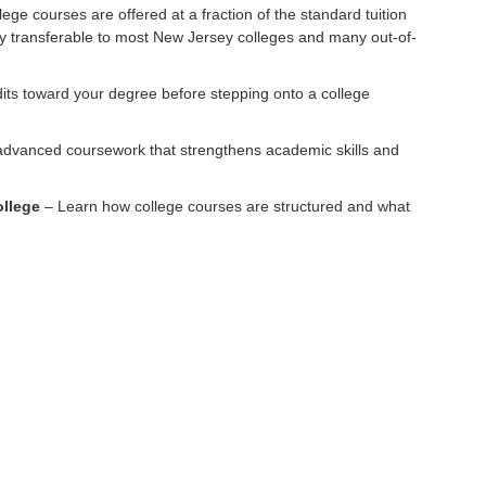
ege courses are offered at a fraction of the standard tuition
lly transferable to most New Jersey colleges and many out-of-
its toward your degree before stepping onto a college
dvanced coursework that strengthens academic skills and
ollege
– Learn how college courses are structured and what