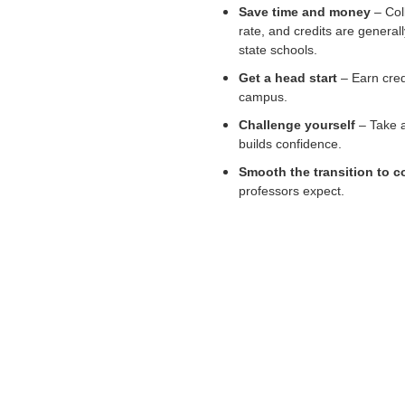
Save time and money
– Coll
rate, and credits are genera
state schools.
Get a head start
– Earn cred
campus.
Challenge yourself
– Take a
builds confidence.
Smooth the transition to c
professors expect.