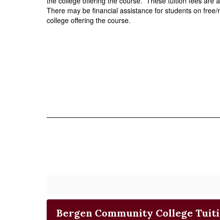
the college offering the course.  These tuition fees are at
There may be financial assistance for students on free/
college offering the course. 
Bergen Community College Tuit