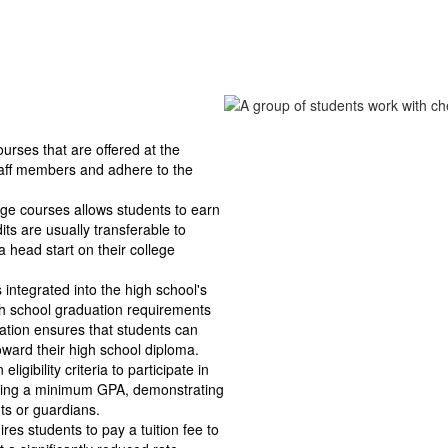
rses that are offered at the 
taff members and adhere to the 
ege courses allows students to earn 
ts are usually transferable to 
 head start on their college 
integrated into the high school's 
high school graduation requirements 
ation ensures that students can 
toward their high school diploma.
ligibility criteria to participate in 
ning a minimum GPA, demonstrating 
ts or guardians.
s students to pay a tuition fee to 