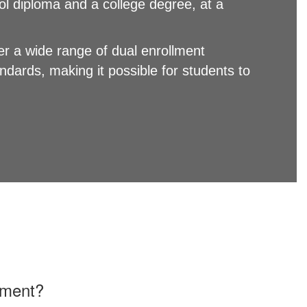
ol diploma and a college degree, at a
r a wide range of dual enrollment
dards, making it possible for students to
lment?