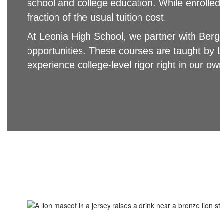
school and college education. While enrolled
fraction of the usual tuition cost.
At Leonia High School, we partner with Ber
opportunities. These courses are taught by 
experience college-level rigor right in our 