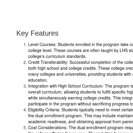
Key Features
Level Courses: Students enrolled in the program take cou
college level. These courses are often taught by LHS s
college's curriculum standards.
Credit Transferability: Successful completion of the coll
both high school and college credits. These college credi
many colleges and universities, providing students with a
education.
Integration with High School Curriculum: The program is 
overall curriculum, allowing students to fulfill specific 
while simultaneously earning college credits. This integr
participate in the program without sacrificing progress 
Eligibility Criteria: Students typically need to meet certain e
the dual enrollment program. This may include maintai
academic readiness, and obtaining approval from paren
Cost Considerations: The dual enrollment program require