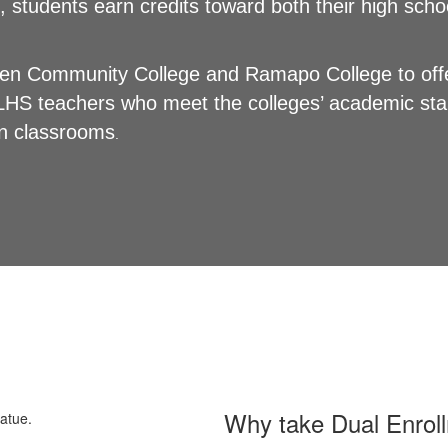
, students earn credits toward both their high scho
gen Community College and Ramapo College to offe
LHS teachers who meet the colleges’ academic stan
own classrooms
.
Why take Dual Enrol