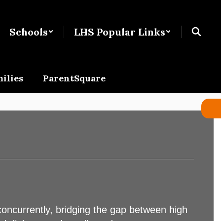
Schools
LHS Popular Links
ilies
ParentSquare
concurrently, bridging the gap between high