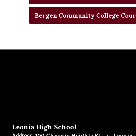
Bergen Community College Cour
Leonia High School
100 Christie Heights St.
Leonia,
Address: