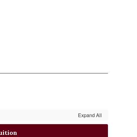
Expand All
uition