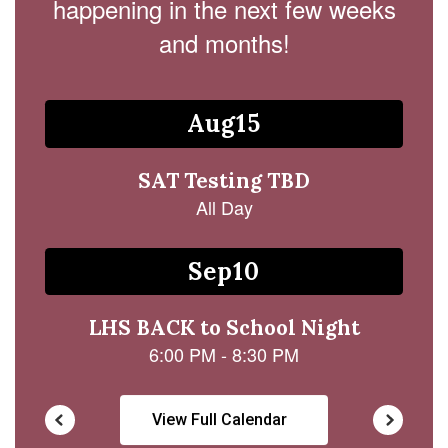
happening in the next few weeks
and months!
Contains
15
slides.
Use
the
next
and
previous
buttons
to
navigate.
View Full Calendar