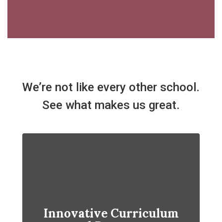
We’re not like every other school.
See what makes us great.
Innovative Curriculum