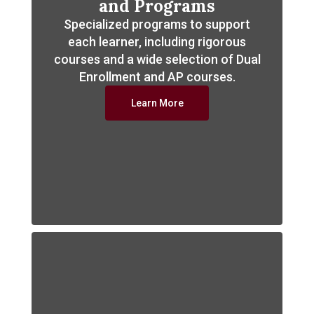
and Programs
Specialized programs to support
each learner, including rigorous
courses and a wide selection of Dual
Enrollment and AP courses.
Learn More