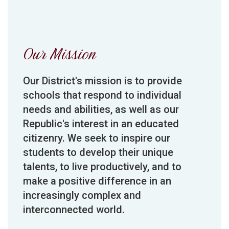
Our Mission
Our District's mission is to provide
schools that respond to individual
needs and abilities, as well as our
Republic's interest in an educated
citizenry. We seek to inspire our
students to develop their unique
talents, to live productively, and to
make a positive difference in an
increasingly complex and
interconnected world.