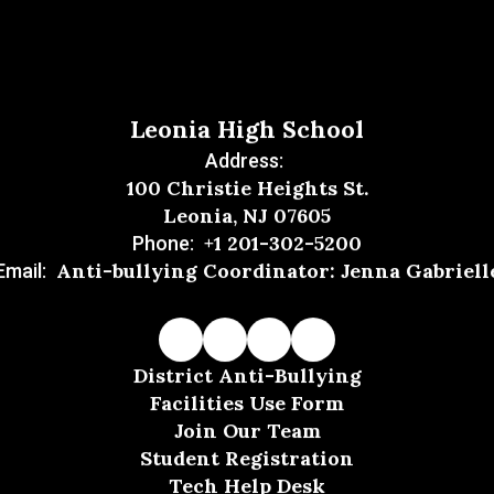
Leonia High School
Address:
100 Christie Heights St.
Leonia, NJ 07605
+1 201-302-5200
Phone:
Anti-bullying Coordinator: Jenna Gabriell
Email:
District Anti-Bullying
Facilities Use Form
Join Our Team
Student Registration
Tech Help Desk