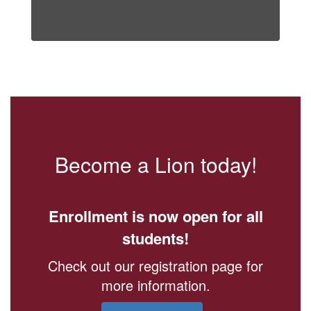
Become a Lion today!
Enrollment is now open for all
students!
Check out our registration page for
more information.