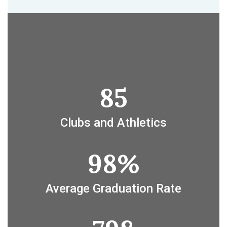
85
Clubs and Athletics
98%
Average Graduation Rate