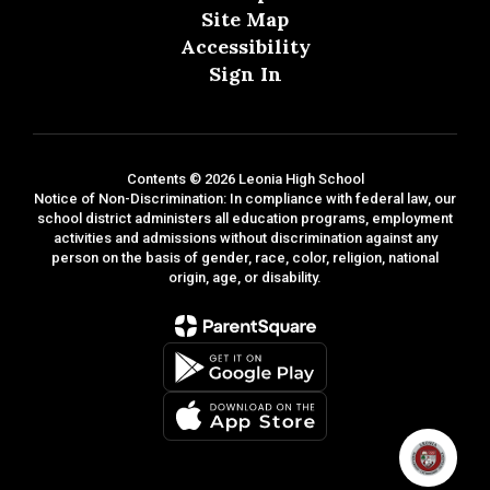
Site Map
Accessibility
Sign In
Contents © 2026 Leonia High School
Notice of Non-Discrimination: In compliance with federal law, our
school district administers all education programs, employment
activities and admissions without discrimination against any
person on the basis of gender, race, color, religion, national
origin, age, or disability.