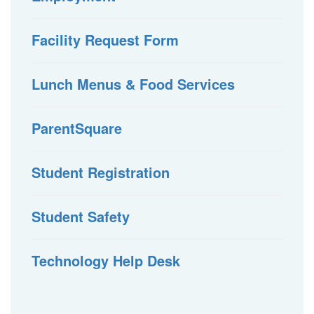
Facility Request Form
Lunch Menus & Food Services
ParentSquare
Student Registration
Student Safety
Technology Help Desk