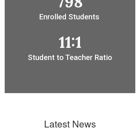
798
Enrolled Students 
11:1
Student to Teacher Ratio
Latest News