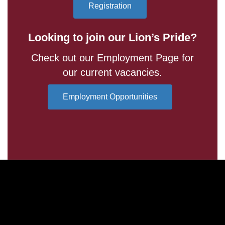
Registration
Looking to join our Lion’s Pride?
Check out our Employment Page for
our current vacancies.
Employment Opportunities