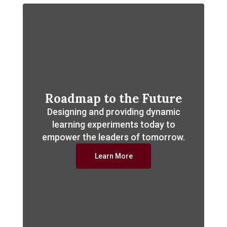
Roadmap to the Future
Designing and providing dynamic
learning experiments today to
empower the leaders of tomorrow.
Learn More