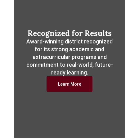
Recognized for Results
Award-winning district recognized
for its strong academic and
extracurricular programs and
commitment to real-world, future-
ready learning.
Learn More