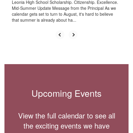
Leonia High School Scholarship. Citizenship. Excellence.
Mid-Summer Update Message from the Principal As we
calendar gets set to turn to August, it's hard to believe
that summer is already about ha...
Upcoming Events
View the full calendar to see all
the exciting events we have