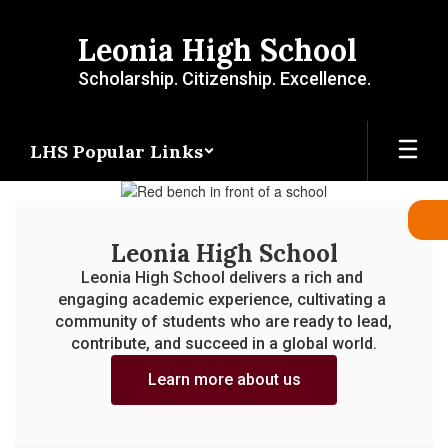
Skip
to
Leonia High School
main
content
Scholarship. Citizenship. Excellence.
LHS Popular Links
Homepage
Leonia High School
Leonia High School delivers a rich and 
engaging academic experience, cultivating a 
community of students who are ready to lead, 
contribute, and succeed in a global world.
Learn more about us