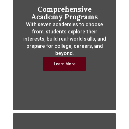
Comprehensive
Academy Programs
With seven academies to choose
from, students explore their
interests, build real-world skills, and
prepare for college, careers, and
beyond.
Learn More