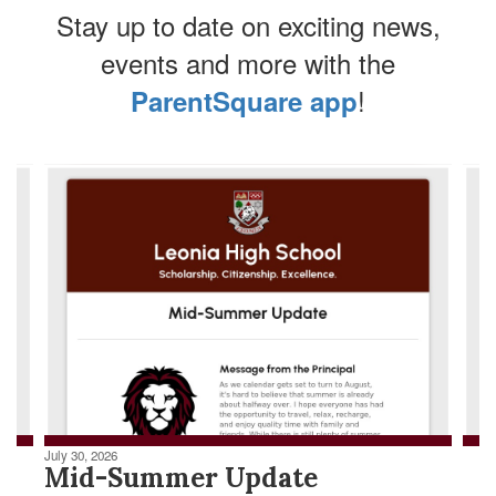
Stay up to date on exciting news,
events and more with the
!
ParentSquare app
Contains
4
slides.
Use
the
next
and
previous
buttons
to
navigate.
July 30, 2026
Mid-Summer Update