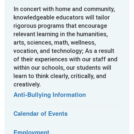
In concert with home and community,
knowledgeable educators will tailor
rigorous programs that encourage
relevant learning in the humanities,
arts, sciences, math, wellness,
vocation, and technology; As a result
of their experiences with our staff and
within our schools, our students will
learn to think clearly, critically, and
creatively.
Anti-Bullying Information
Calendar of Events
Employment