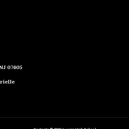
 NJ 07605
rielle