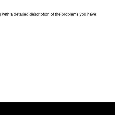
g with a detailed description of the problems you have