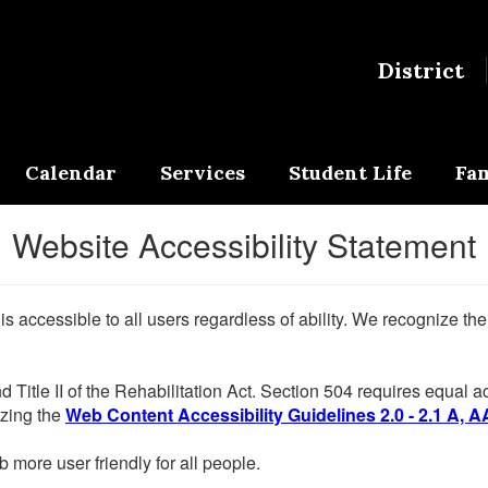
District
Calendar
Services
Student Life
Fam
Website Accessibility Statement
 is accessible to all users regardless of ability. We recognize t
d Title II of the Rehabilitation Act. Section 504 requires equal
lizing the
Web Content Accessibility Guidelines 2.0 - 2.1 A, A
more user friendly for all people.