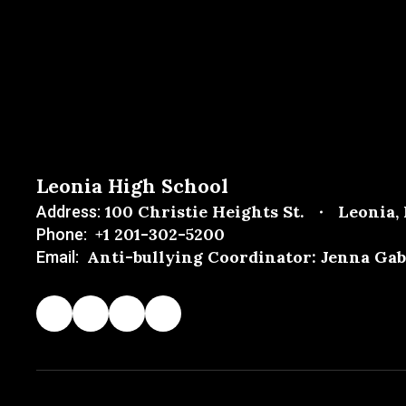
Leonia High School
100 Christie Heights St.
Leonia,
Address:
+1 201-302-5200
Phone:
Anti-bullying Coordinator: Jenna Gab
Email: