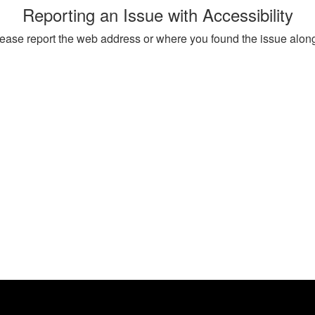
Reporting an Issue with Accessibility
, please report the web address or where you found the issue alon