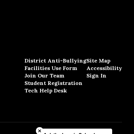
District Anti-Bullying
Site Map
Facilities Use Form
Accessibility
Join Our Team
Sign In
Student Registration
Tech Help Desk
Close chatbot welcome bubble