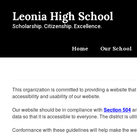
Skip
to
Leonia High School
main
content
Scholarship. Citizenship. Excellence.
Home
Our School
This organization is committed to providing a website that
accessibility and usability of our website.
Our website should be in compliance with
Section 504
an
data so that it is accessible to everyone. The district is uti
Conformance with these guidelines will help make the web 