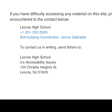
If you have difficulty accessing any material on this site
encountered to the contact below:
Leonia High School
+1 201-302-5200
Anti-bullying Coordinator: Jenna Gabrielle
To contact us in writing, send letters to:
Leonia High School
c/o Accessibility Issues
100 Christie Heights St.
Leonia, NJ 07605