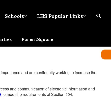
Schools
LHS Popular Links
ilies
ParentSquare
he importance and are continually working to increase the
 access and communication of electronic information and
A
to meet the requirements of Section 504.