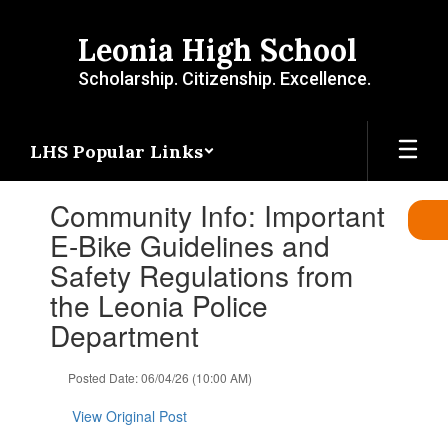
Skip
to
Leonia High School
main
content
Scholarship. Citizenship. Excellence.
LHS Popular Links
Contains
Community Info: Important
1
slides.
E-Bike Guidelines and
Use
Safety Regulations from
the
next
the Leonia Police
and
Department
previous
buttons
to
Posted Date: 06/04/26 (10:00 AM)
navigate.
View Original Post