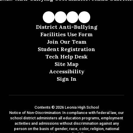
District Anti-Bullying
Facilities Use Form
Join Our Team
Student Registration
Tech Help Desk
Site Map
Accessibility
Sign In
Contents © 2026 Leonia High School
Notice of Non-Discrimination: In compliance with federal law, our
school district administers all education programs, employment
activities and admissions without discrimination against any
person on the basis of gender, race, color, religion, national