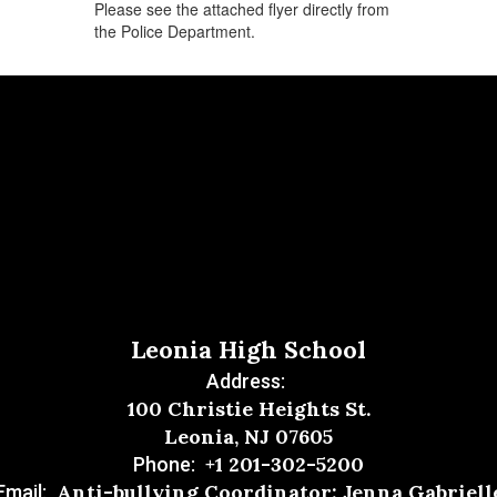
Please see the attached flyer directly from
the Police Department.
Leonia High School
Address:
100 Christie Heights St.
Leonia, NJ 07605
+1 201-302-5200
Phone:
Anti-bullying Coordinator: Jenna Gabriell
Email: