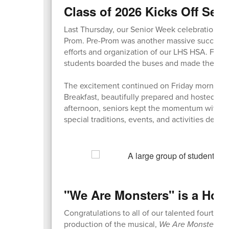
Class of 2026 Kicks Off Sen
Last Thursday, our Senior Week celebrations f
Prom. Pre-Prom was another massive success, b
efforts and organization of our LHS HSA. Fol
students boarded the buses and made their wa
The excitement continued on Friday morning w
Breakfast, beautifully prepared and hosted by 
afternoon, seniors kept the momentum with a 
special traditions, events, and activities desi
"We Are Monsters" is a How
Congratulations to all of our talented fourth gr
production of the musical,
We Are Monsters
! 