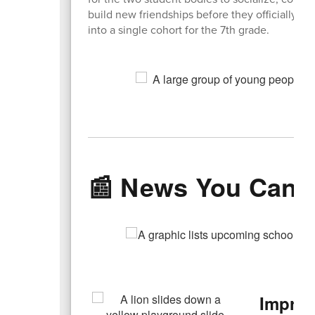
build new friendships before they officially m
into a single cohort for the 7th grade.
📰 News You Can 
Improv