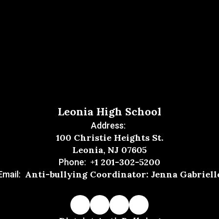
Leonia High School
Address:
100 Christie Heights St.
Leonia, NJ 07605
+1 201-302-5200
Phone:
Anti-bullying Coordinator: Jenna Gabriell
Email: