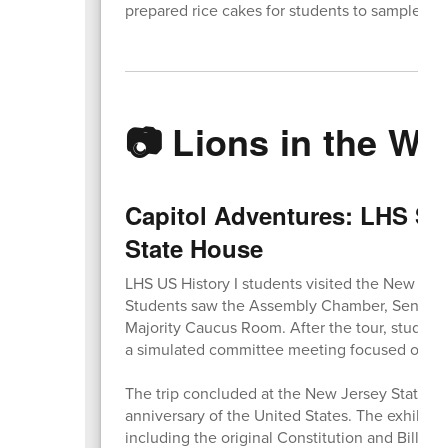
prepared rice cakes for students to sample.
📷 Lions in the Wil
Capitol Adventures: LHS Stu
State House
LHS US History I students visited the New Jers
Students saw the Assembly Chamber, Senate Ch
Majority Caucus Room. After the tour, student
a simulated committee meeting focused on an a
The trip concluded at the New Jersey State M
anniversary of the United States. The exhibit
including the original Constitution and Bill of R