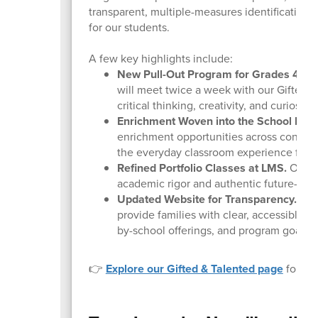
transparent, multiple-measures identification 
for our students.
A few key highlights include:
New Pull-Out Program for Grades 4 & 5
will meet twice a week with our Gifted &
critical thinking, creativity, and curiosity
Enrichment Woven into the School Day
enrichment opportunities across content 
the everyday classroom experience for o
Refined Portfolio Classes at LMS.
Our LM
academic rigor and authentic future-read
Updated Website for Transparency.
Our 
provide families with clear, accessible i
by-school offerings, and program goals.
👉
Explore our Gifted & Talented page
for eli