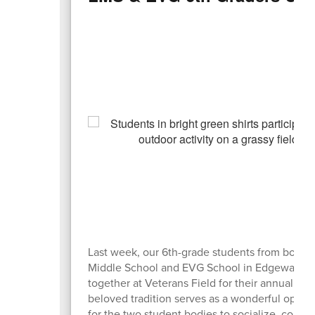
Last week, our 6th-grade students from both 
Middle School and EVG School in Edgewater
together at Veterans Field for their annual picn
beloved tradition serves as a wonderful oppor
for the two student bodies to socialize, conne