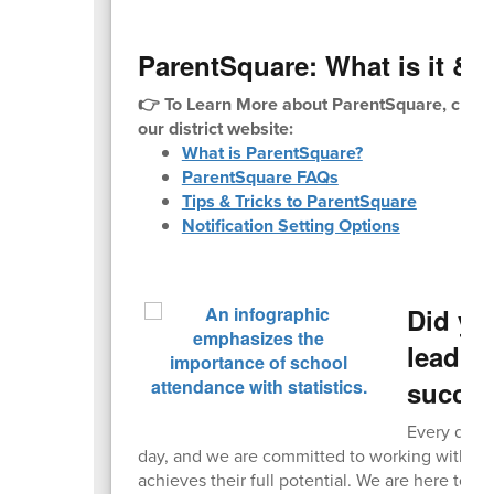
ParentSquare: What is it & H
👉 To Learn More about ParentSquare, check
our district website:
What is ParentSquare?
ParentSquare FAQs
Tips & Tricks to ParentSquare
Notification Setting Options
Did yo
leading
succe
Every day c
day, and we are committed to working with fam
achieves their full potential. We are here to he