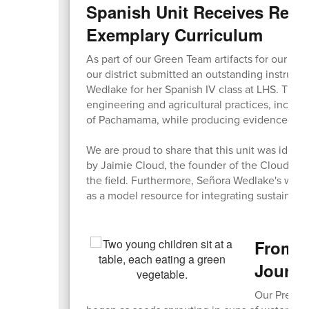
Spanish Unit Receives Reco
Exemplary Curriculum
As part of our Green Team artifacts for our Sust
our district submitted an outstanding instruct
Wedlake for her Spanish IV class at LHS. The u
engineering and agricultural practices, inclu
of Pachamama, while producing evidence-based
We are proud to share that this unit was identi
by Jaimie Cloud, the founder of the Cloud Insti
the field. Furthermore, Señora Wedlake's work
as a model resource for integrating sustainabil
From C
Journ
Our Pre-K 