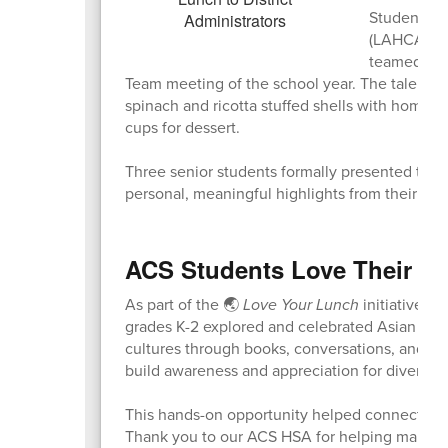
Students fr
(LAHCA) Coh
teamed up t
Team meeting of the school year. The talente
spinach and ricotta stuffed shells with homema
cups for dessert.
Three senior students formally presented the m
personal, meaningful highlights from their m
ACS Students Love Their L
As part of the 🌏
Love Your Lunch
initiative t
grades K-2 explored and celebrated Asian Amer
cultures through books, conversations, and sp
build awareness and appreciation for diverse t
This hands-on opportunity helped connect cul
Thank you to our ACS HSA for helping make t