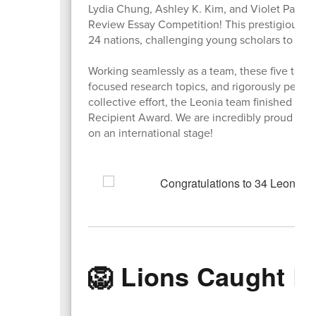
Lydia Chung, Ashley K. Kim, and Violet Park fo
Review Essay Competition! This prestigious g
24 nations, challenging young scholars to dive
Working seamlessly as a team, these five tale
focused research topics, and rigorously peer-ed
collective effort, the Leonia team finished in
Recipient Award. We are incredibly proud of th
on an international stage!
🦁 Lions Caught L