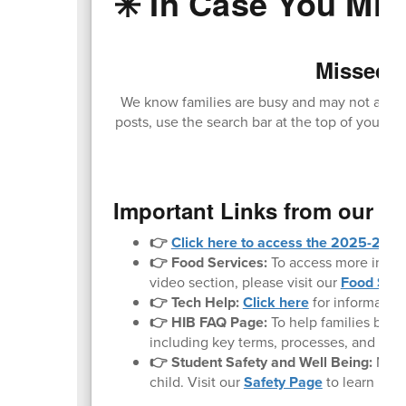
✳️ In Case You Miss
Missed O
We know families are busy and may not always
posts, use the search bar at the top of your sc
loc
Important Links from our W
👉
Click here to access the 2025-2026 
👉 Food Services:
To access more inform
video section, please visit our
Food Serv
👉 Tech Help:
Click here
for informatio
👉 HIB FAQ Page:
To help families bette
including key terms, processes, and what 
👉 Student Safety and Well Being:
Noth
child. Visit our
Safety Page
to learn mor