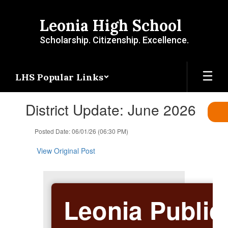
Skip
to
Leonia High School
main
content
Scholarship. Citizenship. Excellence.
LHS Popular Links
Contains
District Update: June 2026
1
slides.
Use
Posted Date: 06/01/26 (06:30 PM)
the
next
View Original Post
and
previous
buttons
to
Leonia Public
navigate.