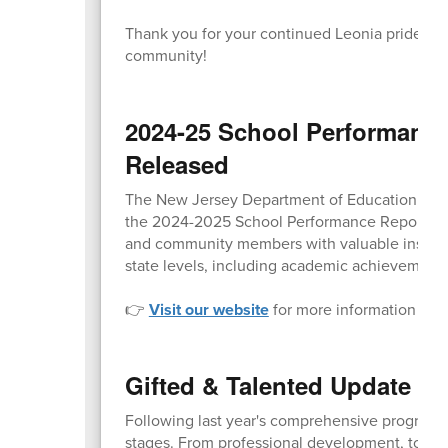
Thank you for your continued Leonia pride and 
community!
2024-25 School Performanc
Released
The New Jersey Department of Education (NJDO
the 2024-2025 School Performance Reports to t
and community members with valuable insight i
state levels, including academic achievement,
👉
Visit our website
for more information and d
Gifted & Talented Update o
Following last year's comprehensive program au
stages. From professional development, to co