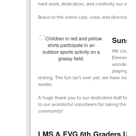
hard work, dedication, and creativity our stud
Bravo to the entire cast, crew, and directors o
Sunshi
We couldn't
Elementary 
wonderful 
playing gam
testing. The fun isn't over yet, we have more 
weeks.
A huge thank you to our dedicated staff for or
to our wonderful volunteers for taking the ti
community!
LMS & EVG 6th Graders Unit