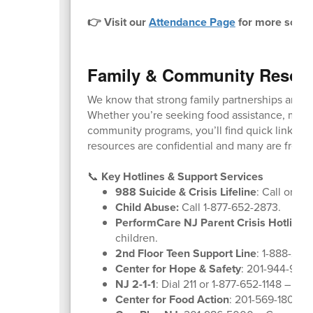
👉 Visit our
Attendance Page
for more schoo
Family & Community Resou
We know that strong family partnerships are k
Whether you’re seeking food assistance, menta
community programs, you’ll find quick links and
resources are confidential and many are free o
📞
Key Hotlines & Support Services
988 Suicide & Crisis Lifeline
: Call or tex
Child Abuse:
Call 1-877-652-2873.
PerformCare NJ Parent Crisis Hotline
:
children.
2nd Floor Teen Support Line
: 1-888-222
Center for Hope & Safety
: 201-944-9600
NJ 2-1-1
: Dial 211 or 1-877-652-1148 – Co
Center for Food Action
: 201-569-1804 –