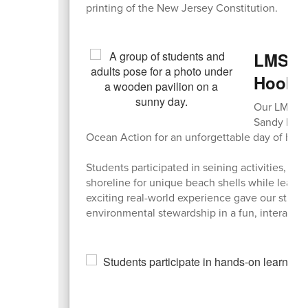
printing of the New Jersey Constitution.
LMS En
Hook
Our LMS Env
Sandy Hook
Ocean Action for an unforgettable day of hand
Students participated in seining activities, e
shoreline for unique beach shells while learn
exciting real-world experience gave our stude
environmental stewardship in a fun, interactive