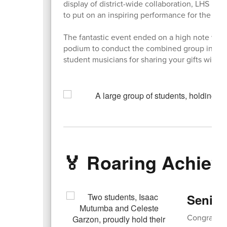
display of district-wide collaboration, LHS m
to put on an inspiring performance for the 2nd
The fantastic event ended on a high note wh
podium to conduct the combined group in a be
student musicians for sharing your gifts with o
🏅 Roaring Achie
Senior
Congratula