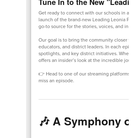
Tune In to the New "Leadin
Get ready to connect with our schools in a who
launch of the brand-new Leading Leonia Podca
go-to source for the stories, voices, and innova
Our goal is to bring the community closer to o
educators, and district leaders. In each episod
spotlights, and key district initiatives. Whethe
offers an insider’s look at the incredible journe
👉 Head to one of our streaming platforms to l
miss an episode.
🎶 A Symphony of