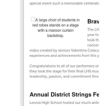
special event such a memorable celebration of
Bravo,
The LHS Sp
year for ou
took the st
concert als
video created by seniors Valentina Colacurto 
experiences and achievements from this year’s 
Congratulations to all of our performers on an
they took the stage for their final LHS music p
leadership, passion, and commitment througho
Annual District Strings Fest
Leonia High School hosted our much-anticipate