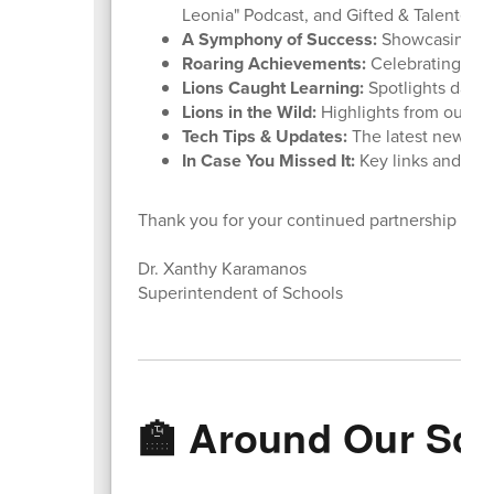
Leonia" Podcast, and Gifted & Talented 
A Symphony of Success:
Showcasing ou
Roaring Achievements:
Celebrating stu
Lions Caught Learning:
Spotlights daily
Lions in the Wild:
Highlights from our rece
Tech Tips & Updates:
The latest news f
In Case You Missed It:
Key links and rem
Thank you for your continued partnership and
Dr. Xanthy Karamanos
Superintendent of Schools
🏫 Around Our Sc