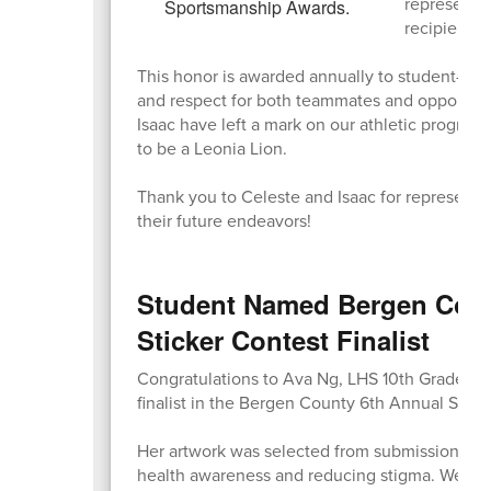
represente
recipients!
This honor is awarded annually to student-athl
and respect for both teammates and opponents,
Isaac have left a mark on our athletic progra
to be a Leonia Lion.
Thank you to Celeste and Isaac for representi
their future endeavors!
Student Named Bergen Coun
Sticker Contest Finalist
Congratulations to Ava Ng, LHS 10th Grader, 
finalist in the Bergen County 6th Annual Stigm
Her artwork was selected from submissions ac
health awareness and reducing stigma. We are i