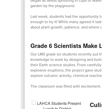
began as seeds sprouting in cups of water in t
garden by the playground.
Last week, students had the opportunity to ta
enough to try it! While many agreed it tasted a
about plant growth, patience, and where our 
Grade 6 Scientists Make Lea
Our LMS grade six students recently put their c
knowledge to work by designing and building 
their Earth science studies. From carefully cra
explosive eruptions, the project gave student
explore volcanic activity, chemical reactions, 
The classroom was filled with excitement, team
Culinar