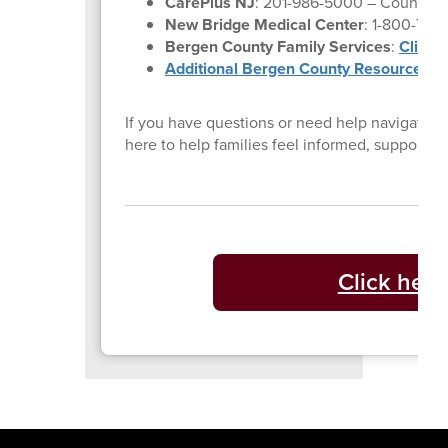
CarePlus NJ
: 201-986-5000 – Counselin
New Bridge Medical Center
: 1-800-730
Bergen County Family Services
:
Click 
Additional Bergen County Resources
If you have questions or need help navigating 
here to help families feel informed, supporte
Click here