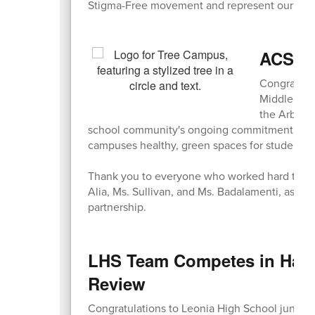
Stigma-Free movement and represent our comm
ACS & 
Congratula
Middle Sch
the Arbor D
school community's ongoing commitment to env
campuses healthy, green spaces for students t
Thank you to everyone who worked hard to mak
Alia, Ms. Sullivan, and Ms. Badalamenti, as we
partnership.
LHS Team Competes in Harva
Review
Congratulations to Leonia High School junior