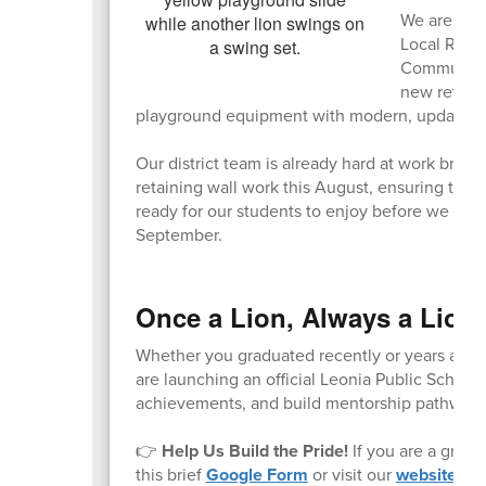
We are exci
Local Recr
Community A
new retainin
playground equipment with modern, updated s
Our district team is already hard at work bring
retaining wall work this August, ensuring that
ready for our students to enjoy before we wel
September.
Once a Lion, Always a Lion
Whether you graduated recently or years ago, y
are launching an official Leonia Public Schoo
achievements, and build mentorship pathways 
👉
Help Us Build the Pride!
If you are a gradu
this brief
Google Form
or visit our
website
to 