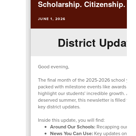
Scholarship. Citizenship. Ex
JUNE 1, 2026
District Update
Good evening,
The final month of the 2025-2026 school year h
packed with milestone events like awards nigh
highlight our students' incredible growth. As 
deserved summer, this newsletter is filled wit
key district updates.
Inside this update, you will find:
Around Our Schools:
Recapping our majo
News You Can Use:
Key updates on the