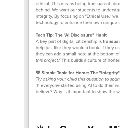
ethical. This means being transparent about w
behind. We want our students to understand that
integrity. By focusing on "Ethical Use," we ar
technology to enhance their own unique voices
Tech Tip: The "AI Disclosure" Habit
A key part of digital citizenship is
transparenc
help just like they would a book. If they used
they can add a small note at the bottom of the
this project."
This builds a culture of honesty a
💬 Simple Topic for Home: The "Integrity" Ch
Try asking your child this question to spark a 
"If everyone started using AI to do their work
believe? Why is it important to show the worl