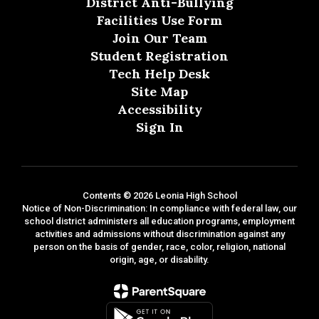
District Anti-Bullying
Facilities Use Form
Join Our Team
Student Registration
Tech Help Desk
Site Map
Accessibility
Sign In
Contents © 2026 Leonia High School
Notice of Non-Discrimination: In compliance with federal law, our
school district administers all education programs, employment
activities and admissions without discrimination against any
person on the basis of gender, race, color, religion, national
origin, age, or disability.