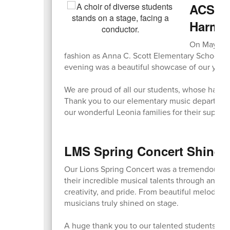
ACS Sp
Harmo
On May 7, o
fashion as Anna C. Scott Elementary School ho
evening was a beautiful showcase of our young
We are proud of all our students, whose hard 
Thank you to our elementary music department fo
our wonderful Leonia families for their suppor
LMS Spring Concert Shines 
Our Lions Spring Concert was a tremendous s
their incredible musical talents through an eve
creativity, and pride. From beautiful melodies
musicians truly shined on stage.
A huge thank you to our talented students, ded