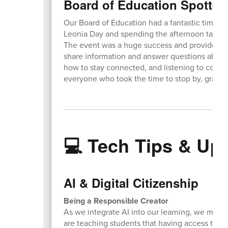
Board of Education Spotted
Our Board of Education had a fantastic time set
Leonia Day and spending the afternoon talki
The event was a huge success and provided a 
share information and answer questions about 
how to stay connected, and listening to comm
everyone who took the time to stop by, grab s
💻 Tech Tips & Up
AI & Digital Citizenship
Being a Responsible Creator
As we integrate AI into our learning, we must a
are teaching students that having access to po