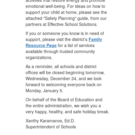
emotional well-being. For ideas on how to
support your child at home, please see the
attached "Safety Planning" guide, from our
partners at Effective School Solutions.
If you or someone you know is in need of
support, please visit the district’s
Family
Resource Page
for a list of services
available through trusted community
organizations.
As a reminder, all schools and district
offices will be closed beginning tomorrow,
Wednesday, December 24, and we look
forward to welcoming everyone back on
Monday, January 5.
On behalf of the Board of Education and
the entire administration, we wish you a
very happy, healthy, and safe holiday break.
Xanthy Karamanos, Ed.D.
Superintendent of Schools