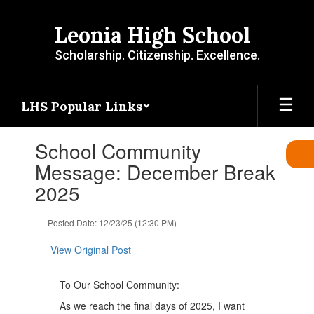
Skip
to
Leonia High School
main
content
Scholarship. Citizenship. Excellence.
LHS Popular Links
Contains
School Community
1
slides.
Message: December Break
Use
2025
the
next
and
Posted Date: 12/23/25 (12:30 PM)
previous
buttons
View Original Post
to
navigate.
To Our School Community:
As we reach the final days of 2025, I want