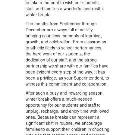
to take a moment to wish our students,
staff, and families a wonderful and restful
winter break.
The months from September through
December are always full of activity,
bringing countless moments of learning,
growth, and celebration. From classrooms
to athletic fields to school performances,
the hard work of our students, the
dedication of our staff, and the strong
partnership we share with our families have
been evident every step of the way. It has
been a privilege, as your Superintendent, to
witness this commitment and collaboration.
After such a busy and rewarding season,
winter break offers a much-needed
opportunity for our students and staff to
unplug, recharge, and enjoy time with loved
ones. Because breaks can represent a
significant shift in routine, we encourage
families to support their children in choosing
activities that restore energy and promote