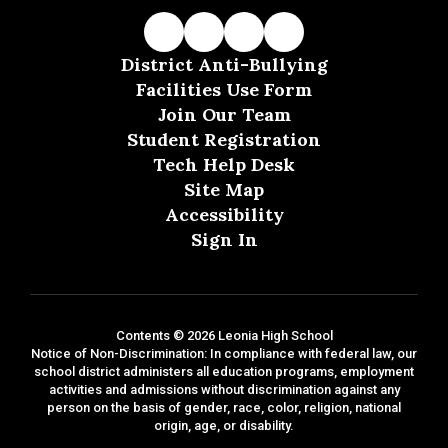
District Anti-Bullying
Facilities Use Form
Join Our Team
Student Registration
Tech Help Desk
Site Map
Accessibility
Sign In
Contents © 2026 Leonia High School
Notice of Non-Discrimination: In compliance with federal law, our
school district administers all education programs, employment
activities and admissions without discrimination against any
person on the basis of gender, race, color, religion, national
origin, age, or disability.