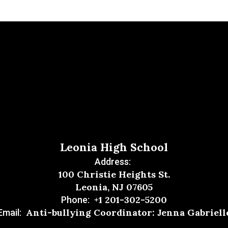
Leonia High School
Address:
100 Christie Heights St.
Leonia, NJ 07605
+1 201-302-5200
Phone:
Anti-bullying Coordinator: Jenna Gabriell
Email: